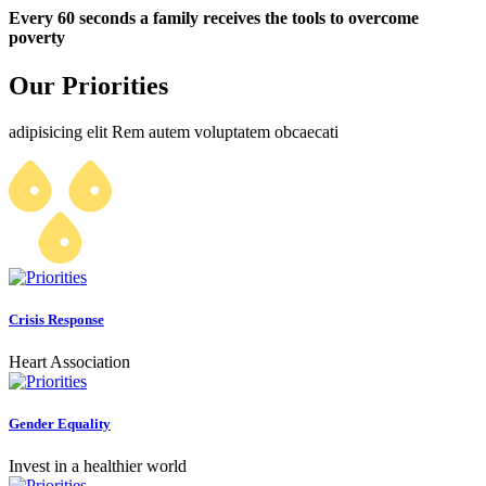
Every 60 seconds a family receives the tools to overcome
poverty
Our Priorities
adipisicing elit Rem autem voluptatem obcaecati
Crisis Response
Heart Association
Gender Equality
Invest in a healthier world