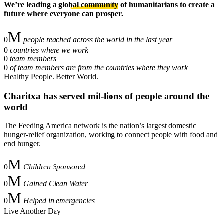
We’re leading a
global community
of humanitarians to create a
future where everyone can prosper.
0
people reached across the world in the last year
0
countries where we work
0
team members
0
of team members are from the countries where they work
Healthy People. Better World.
Charitxa
has served mil-lions of people around the
world
The Feeding America network is the nation’s largest domestic
hunger-relief organization, working to connect people with food and
end hunger.
0
Children Sponsored
0
Gained Clean Water
0
Helped in emergencies
Live Another Day