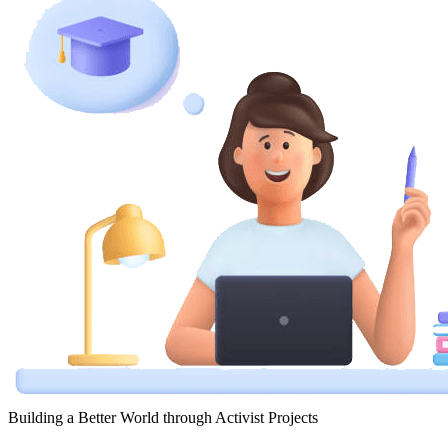
Building a Better World through Activist Projects