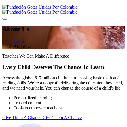
About Us
Home
About Us
Together We Can Make A Difference
Every Child Deserves The Chance
To Learn.
Across the globe, 617 million children are missing basic math and
reading skills. We’re a nonprofit delivering the education they need,
and we need your help. You can change the course of a child’s life.
Personalized learning
Trusted content
Tools to empower teachers
Give Them A Chance
Give Them A Chance