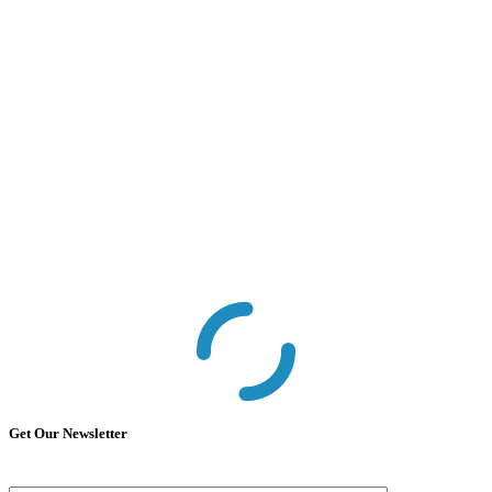
Get Our Newsletter