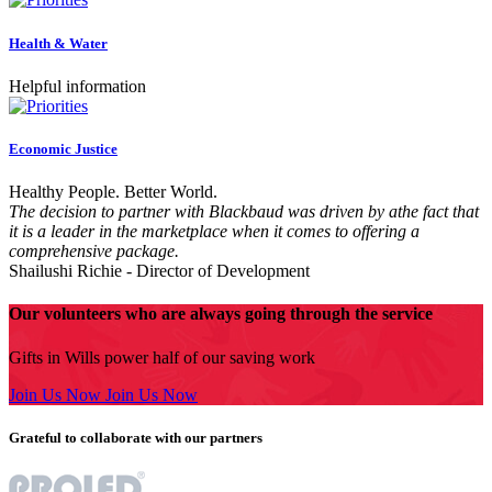
Health & Water
Helpful information
Economic Justice
Healthy People. Better World.
The decision to partner with Blackbaud was driven by athe fact that
it is a leader in the marketplace when it comes to offering a
comprehensive package.
Shailushi Richie
- Director of Development
Our volunteers who are always going through the service
Gifts in Wills power half of our saving work
Join Us Now
Join Us Now
Grateful to collaborate with our partners