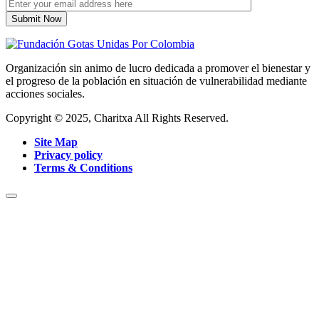
Organización sin animo de lucro dedicada a promover el bienestar y
el progreso de la población en situación de vulnerabilidad mediante
acciones sociales.
Copyright © 2025, Charitxa All Rights Reserved.
Site Map
Privacy policy
Terms & Conditions