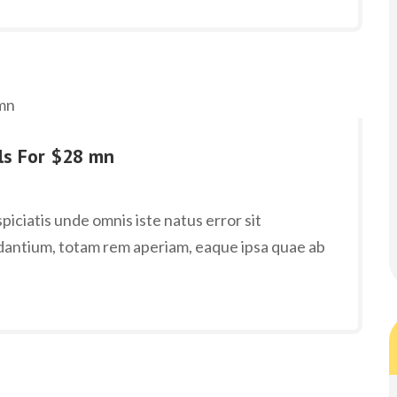
lls For $28 mn
iciatis unde omnis iste natus error sit
antium, totam rem aperiam, eaque ipsa quae ab