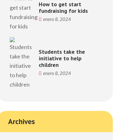
How to get start
fundraising for kids
enero 8, 2024
Students take the
initiative to help
children
enero 8, 2024
Archives