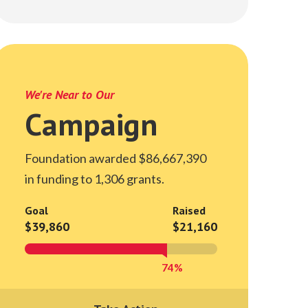
We're Near to Our
Campaign
Foundation awarded $86,667,390
in funding to 1,306 grants.
Goal
Raised
$39,860
$21,160
74%