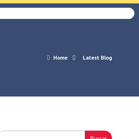
Home
Latest Blog
Buscar