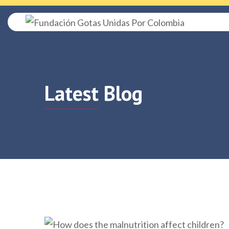
Latest Blog