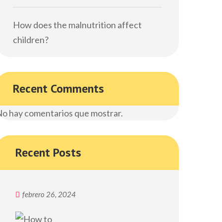
How does the malnutrition affect
children?
Recent Comments
o hay comentarios que mostrar.
Recent Posts
febrero 26, 2024