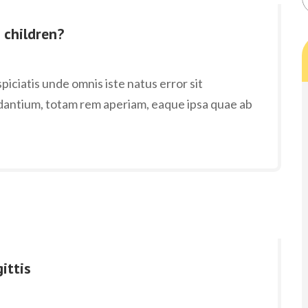
 children?
iciatis unde omnis iste natus error sit
antium, totam rem aperiam, eaque ipsa quae ab
ittis