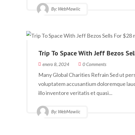
By:
WebMawiic
Trip To Space With Jeff Bezos Se
enero 8, 2024
0 Comments
Many Global Charities Refrain Sed ut persp
voluptatem accusantium doloremque laud
illo inventore veritatis et quasi...
By:
WebMawiic