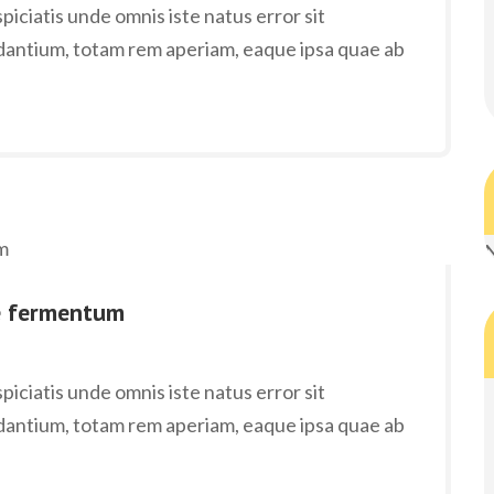
iciatis unde omnis iste natus error sit
antium, totam rem aperiam, eaque ipsa quae ab
N
e fermentum
iciatis unde omnis iste natus error sit
antium, totam rem aperiam, eaque ipsa quae ab