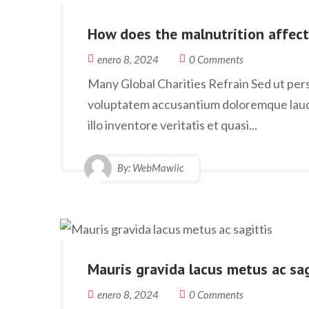
How does the malnutrition affect
enero 8, 2024
0 Comments
Many Global Charities Refrain Sed ut persp
voluptatem accusantium doloremque laud
illo inventore veritatis et quasi...
By:
WebMawiic
Mauris gravida lacus metus ac sag
enero 8, 2024
0 Comments