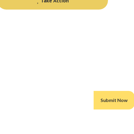
Take Action
Take Action