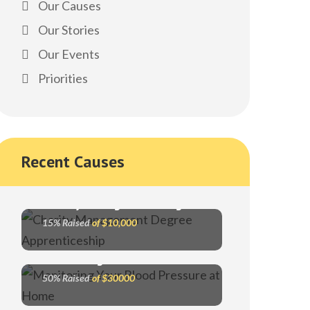
Our Causes
Our Stories
Our Events
Priorities
Recent Causes
Charity Management Degree
15% Raised
of $10,000
Monitoring Your Blood Pressure
50% Raised
of $30000