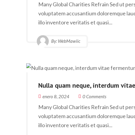
Many Global Charities Refrain Sed ut persp
voluptatem accusantium doloremque laud
illo inventore veritatis et quasi...
By:
WebMawiic
Nulla quam neque, interdum vita
enero 8, 2024
0 Comments
Many Global Charities Refrain Sed ut persp
voluptatem accusantium doloremque laud
illo inventore veritatis et quasi...