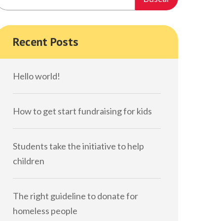
Recent Posts
Hello world!
How to get start fundraising for kids
Students take the initiative to help
children
The right guideline to donate for
homeless people