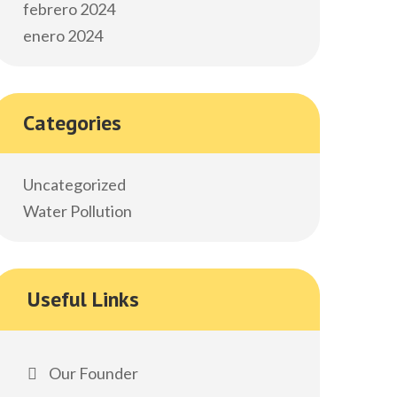
febrero 2024
enero 2024
Categories
Uncategorized
Water Pollution
Useful Links
Our Founder